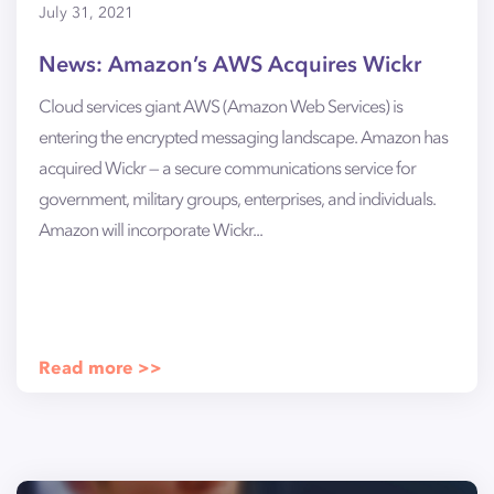
July 31, 2021
News: Amazon’s AWS Acquires Wickr
Cloud services giant AWS (Amazon Web Services) is
entering the encrypted messaging landscape. Amazon has
acquired Wickr — a secure communications service for
government, military groups, enterprises, and individuals.
Amazon will incorporate Wickr...
Read more >>