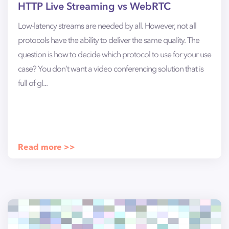
HTTP Live Streaming vs WebRTC
Low-latency streams are needed by all. However, not all
protocols have the ability to deliver the same quality. The
question is how to decide which protocol to use for your use
case? You don’t want a video conferencing solution that is
full of gl...
Read more >>