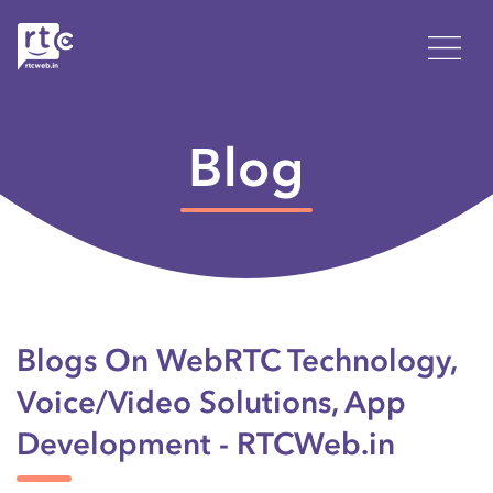
Blog
Blogs On WebRTC Technology,
Voice/Video Solutions, App
Development - RTCWeb.in