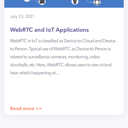
July 23, 2021
WebRTC and IoT Applications
WebRTC in IoT is classified as Device-to-Cloud and Device-
to-Person. Typical use of WebRTC as Device-to-Person is
related to surveillance cameras, monitoring, video
doorbells, etc. Here, WebRTC allows users to see or/and
hear what’s happening at ...
Read more >>