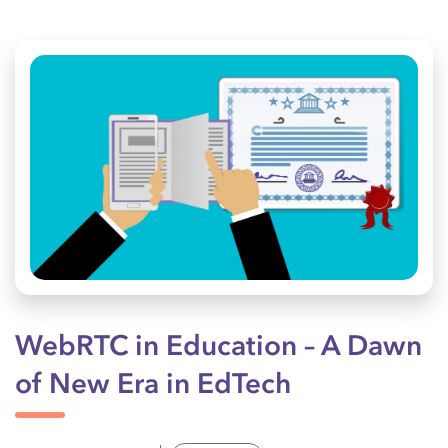
WebRTC in Education – A Dawn
of New Era in EdTech