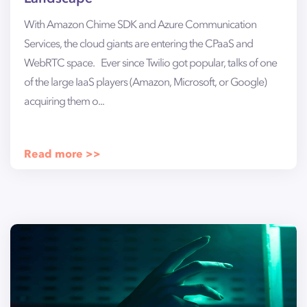
With Amazon Chime SDK and Azure Communication
Services, the cloud giants are entering the CPaaS and
WebRTC space. Ever since Twilio got popular, talks of one
of the large IaaS players (Amazon, Microsoft, or Google)
acquiring them o...
Read more >>