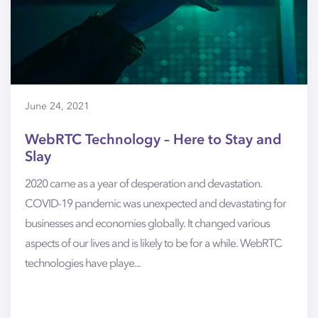
June 24, 2021
WebRTC Technology – Here to Stay and
Slay
2020 came as a year of desperation and devastation.
COVID-19 pandemic was unexpected and devastating for
businesses and economies globally. It changed various
aspects of our lives and is likely to be for a while. WebRTC
technologies have playe...