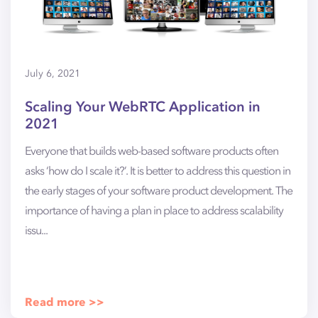
July 6, 2021
Scaling Your WebRTC Application in
2021
Everyone that builds web-based software products often
asks ‘how do I scale it?’. It is better to address this question in
the early stages of your software product development. The
importance of having a plan in place to address scalability
issu...
Read more >>