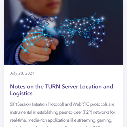
July 28, 2021
Notes on the TURN Server Location and
Logistics
SIP (Session Initiation Protocol) and WebRTC protocols are
instrumental in establishing peer-to-peer (P2P) networks for
real-time, media-rich applications like streaming, gaming,