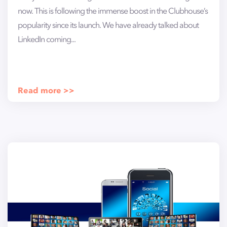
now. This is following the immense boost in the Clubhouse’s
popularity since its launch. We have already talked about
LinkedIn coming...
Read more >>