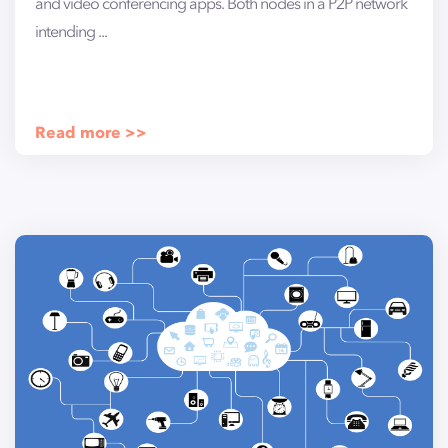
and video conferencing apps. Both nodes in a P2P network
intending ...
Read more >>