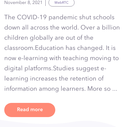
November 8, 2021
WebRTC
The COVID-19 pandemic shut schools
down all across the world. Over a billion
children globally are out of the
classroom.Education has changed. It is
now e-learning with teaching moving to
digital platforms.Studies suggest e-
learning increases the retention of
information among learners. More so ...
Read more