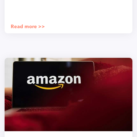
Read more >>