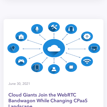
June 30, 2021
Cloud Giants Join the WebRTC
Bandwagon While Changing CPaaS
Landscape