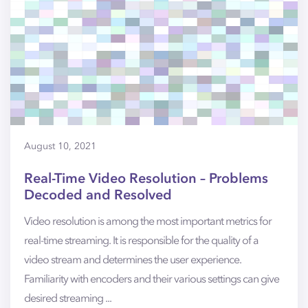
August 10, 2021
Real-Time Video Resolution – Problems
Decoded and Resolved
Video resolution is among the most important metrics for
real-time streaming. It is responsible for the quality of a
video stream and determines the user experience.
Familiarity with encoders and their various settings can give
desired streaming ...