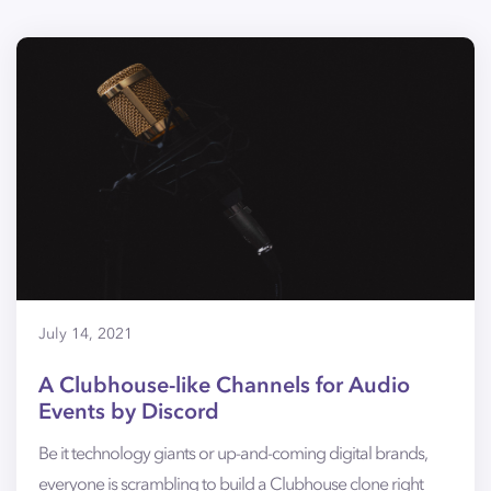
July 14, 2021
A Clubhouse-like Channels for Audio
Events by Discord
Be it technology giants or up-and-coming digital brands,
everyone is scrambling to build a Clubhouse clone right