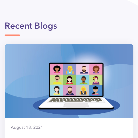
Recent Blogs
August 18, 2021