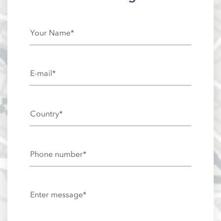
Your Name*
E-mail*
Country*
Phone number*
Enter message*