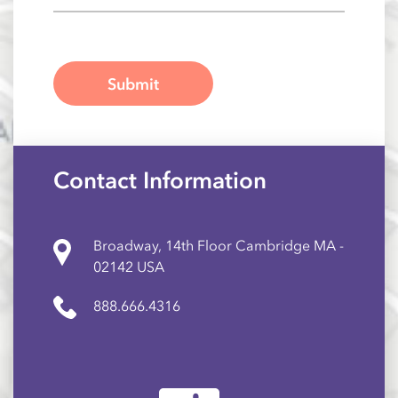
Contact Information
Broadway, 14th Floor Cambridge MA -
02142 USA
888.666.4316