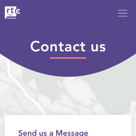
Contact us
Send us a Message