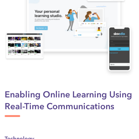
Enabling Online Learning Using
Real-Time Communications
Technology