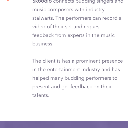
Skoodio
connects budding singers and
music composers with industry
stalwarts. The performers can record a
video of their set and request
feedback from experts in the music
business.
The client is has a prominent presence
in the entertainment industry and has
helped many budding performers to
present and get feedback on their
talents.