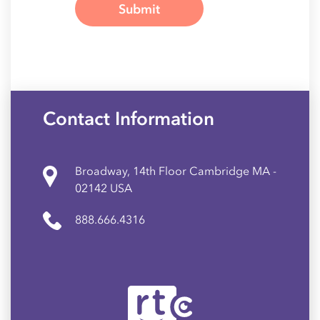
Contact Information
Broadway, 14th Floor Cambridge MA -
02142 USA
888.666.4316