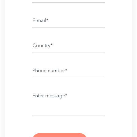
E-mail*
Country*
Phone number*
Enter message*