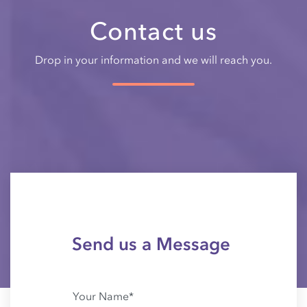
Contact us
Drop in your information and we will reach you.
Send us a Message
Your Name*