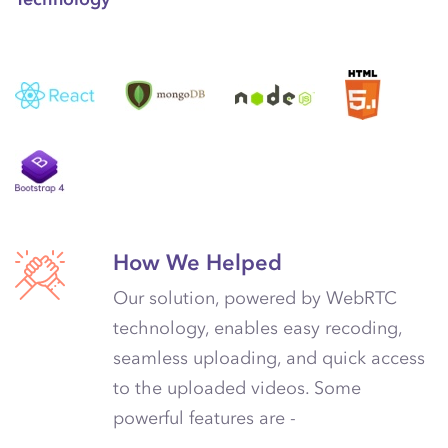
How We Helped
Our solution, powered by WebRTC
technology, enables easy recoding,
seamless uploading, and quick access
to the uploaded videos. Some
powerful features are -