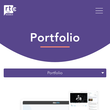
Portfolio
Portfolio