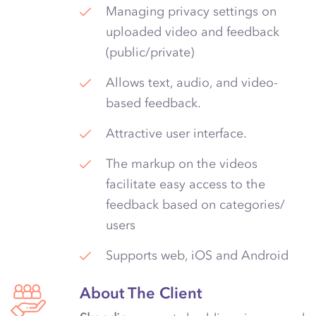
Managing privacy settings on
uploaded video and feedback
(public/private)
Allows text, audio, and video-
based feedback.
Attractive user interface.
The markup on the videos
facilitate easy access to the
feedback based on categories/
users
Supports web, iOS and Android
About The Client