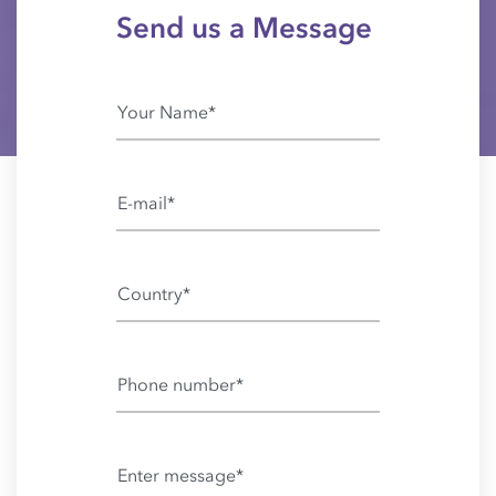
Send us a Message
Your Name*
E-mail*
Country*
Phone number*
Enter message*