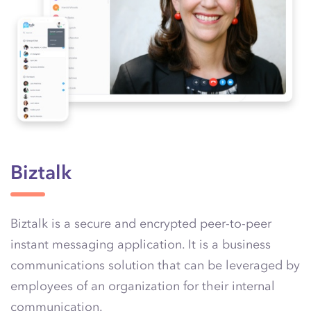
Biztalk
Biztalk is a secure and encrypted peer-to-peer
instant messaging application. It is a business
communications solution that can be leveraged by
employees of an organization for their internal
communication.