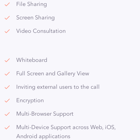
File Sharing
Screen Sharing
Video Consultation
Whiteboard
Full Screen and Gallery View
Inviting external users to the call
Encryption
Multi-Browser Support
Multi-Device Support across Web, iOS,
Android applications