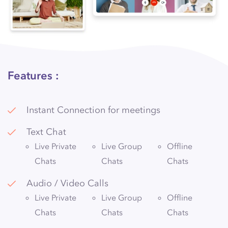
Features :
Instant Connection for meetings
Text Chat
Live Private
Live Group
Offline
Chats
Chats
Chats
Audio / Video Calls
Live Private
Live Group
Offline
Chats
Chats
Chats