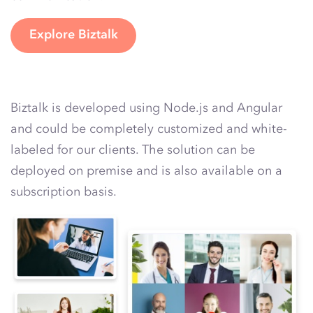
Explore Biztalk
Biztalk is developed using Node.js and Angular
and could be completely customized and white-
labeled for our clients. The solution can be
deployed on premise and is also available on a
subscription basis.