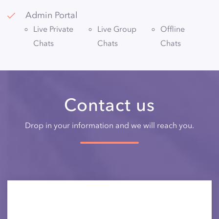
Admin Portal
Live Private
Live Group
Offline
Chats
Chats
Chats
Contact us
Drop in your information and we will reach you.