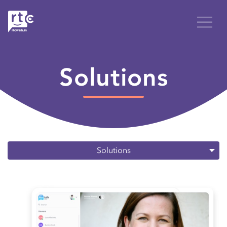
Solutions
Solutions