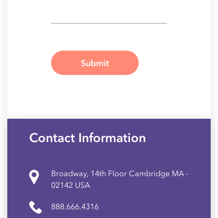
Contact Information
Broadway, 14th Floor Cambridge MA -
02142 USA
888.666.4316