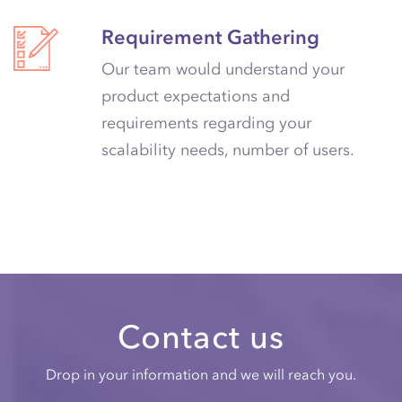
Requirement Gathering
Our team would understand your
product expectations and
requirements regarding your
scalability needs, number of users.
Contact us
Drop in your information and we will reach you.