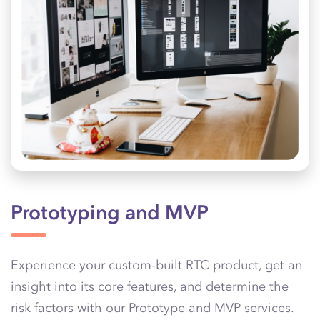
Prototyping and MVP
Experience your custom-built RTC product, get an
insight into its core features, and determine the
risk factors with our Prototype and MVP services.