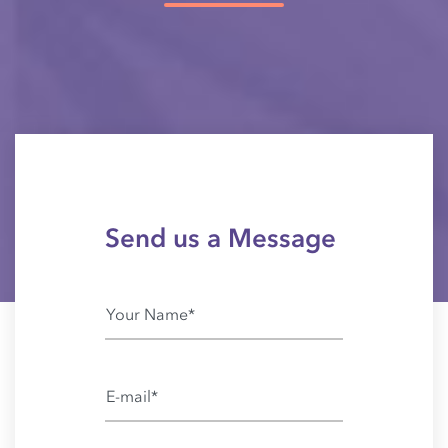
Send us a Message
Your Name*
E-mail*