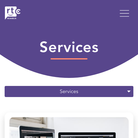
Services
Services