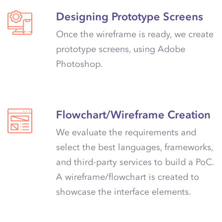
Designing Prototype Screens
Once the wireframe is ready, we create
prototype screens, using Adobe
Photoshop.
Flowchart/Wireframe Creation
We evaluate the requirements and
select the best languages, frameworks,
and third-party services to build a PoC.
A wireframe/flowchart is created to
showcase the interface elements.