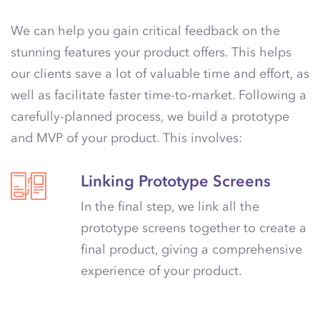
We can help you gain critical feedback on the
stunning features your product offers. This helps
our clients save a lot of valuable time and effort, as
well as facilitate faster time-to-market. Following a
carefully-planned process, we build a prototype
and MVP of your product. This involves:
Linking Prototype Screens
In the final step, we link all the
prototype screens together to create a
final product, giving a comprehensive
experience of your product.