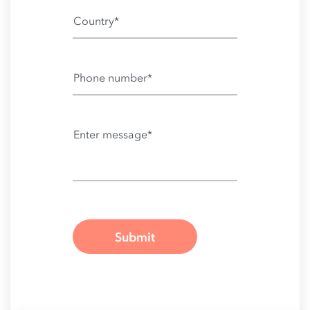
Country*
Phone number*
Enter message*