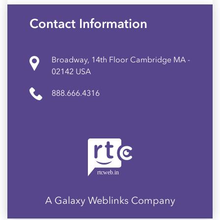
Contact Information
Broadway, 14th Floor Cambridge MA -
02142 USA
888.666.4316
A Galaxy Weblinks Company