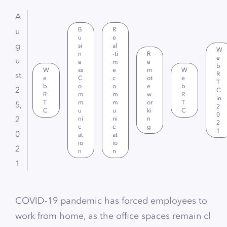
A
B
R
u
u
e
g
si
al
W
n
-ti
R
e
u
e
m
e
b
W
ss
e
m
W
st
R
e
C
c
ot
e
T
b
o
o
e
b
2
C
R
m
m
w
R
in
T
m
m
or
T
5,
2
C
u
u
ki
C
0
2
ni
ni
n
2
c
c
g
1
0
at
at
io
io
2
n
n
1
COVID-19 pandemic has forced employees to
work from home, as the office spaces remain cl