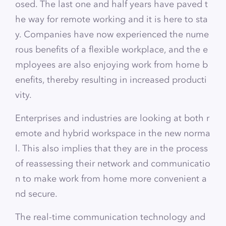
osed. The last one and half years have paved t
he way for remote working and it is here to sta
y. Companies have now experienced the nume
rous benefits of a flexible workplace, and the e
mployees are also enjoying work from home b
enefits, thereby resulting in increased producti
vity.
Enterprises and industries are looking at both r
emote and hybrid workspace in the new norma
l. This also implies that they are in the process
of reassessing their network and communicatio
n to make work from home more convenient a
nd secure.
The real-time communication technology and