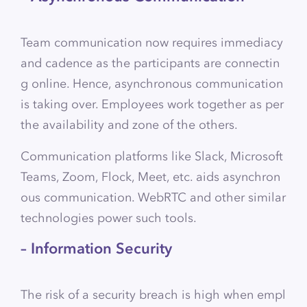
Team communication now requires immediacy
and cadence as the participants are connectin
g online. Hence, asynchronous communication
is taking over. Employees work together as per
the availability and zone of the others.
Communication platforms like Slack, Microsoft
Teams, Zoom, Flock, Meet, etc. aids asynchron
ous communication. WebRTC and other similar
technologies power such tools.
– Information Security
The risk of a security breach is high when empl