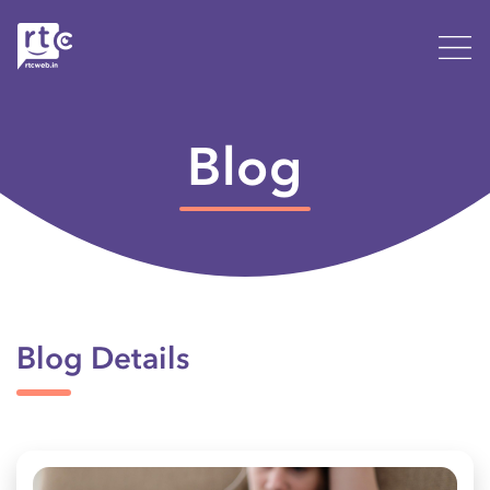
Blog
Blog Details