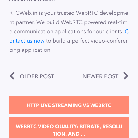
RTCWeb.in is your trusted WebRTC developme
nt partner. We build WebRTC powered real-tim
e communication applications for our clients.
C
ontact us now
to build a perfect video-conferen
cing application.
OLDER POST
NEWER POST
HTTP LIVE STREAMING VS WEBRTC
WEBRTC VIDEO QUALITY: BITRATE, RESOLU
TION, AND ...