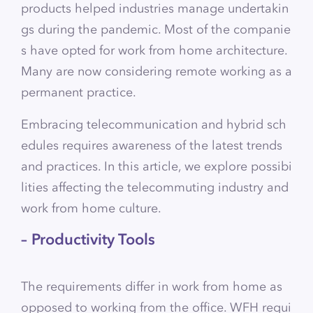
products helped industries manage undertakin
gs during the pandemic. Most of the companie
s have opted for work from home architecture.
Many are now considering remote working as a
permanent practice.
Embracing telecommunication and hybrid sch
edules requires awareness of the latest trends
and practices. In this article, we explore possibi
lities affecting the telecommuting industry and
work from home culture.
– Productivity Tools
The requirements differ in work from home as
opposed to working from the office. WFH requi