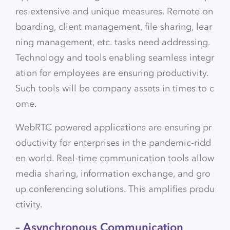
res extensive and unique measures. Remote on
boarding, client management, file sharing, lear
ning management, etc. tasks need addressing.
Technology and tools enabling seamless integr
ation for employees are ensuring productivity.
Such tools will be company assets in times to c
ome.
WebRTC powered applications are ensuring pr
oductivity for enterprises in the pandemic-ridd
en world. Real-time communication tools allow
media sharing, information exchange, and gro
up conferencing solutions. This amplifies produ
ctivity.
– Asynchronous Communication