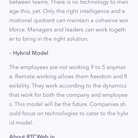
between teams. There is no technology to man
age this, yet. Only the right intelligence and e
motional quotient can maintain a cohesive wor
kforce. Managers and leaders can work togeth
er to bring in the right solution.
– Hybrid Model
The employees are not working 9 to 5 anymor
e. Remote working allows them freedom and fl
exibility. They work according to the dynamics
that work for both the company and employee
s. This model will be the future. Companies sh
ould focus on technologies to cater to the hybr
id model.
About RTCWeb.in