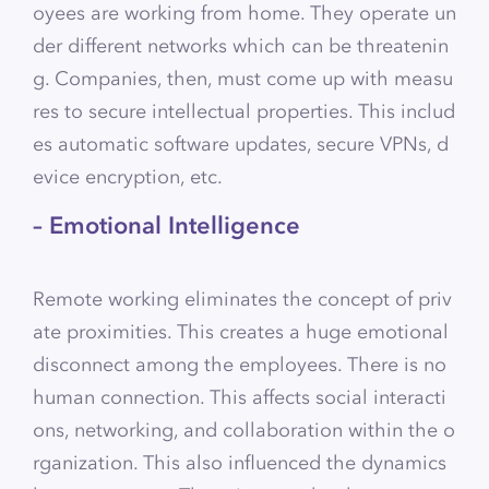
oyees are working from home. They operate un
der different networks which can be threatenin
g. Companies, then, must come up with measu
res to secure intellectual properties. This includ
es automatic software updates, secure VPNs, d
evice encryption, etc.
– Emotional Intelligence
Remote working eliminates the concept of priv
ate proximities. This creates a huge emotional
disconnect among the employees. There is no
human connection. This affects social interacti
ons, networking, and collaboration within the o
rganization. This also influenced the dynamics