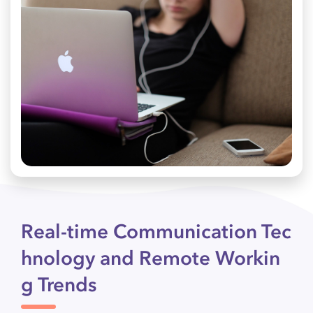
Real-time Communication Tec
hnology and Remote Workin
g Trends