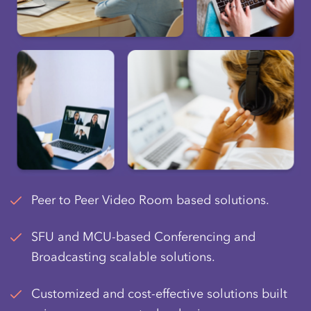
Peer to Peer Video Room based solutions.
SFU and MCU-based Conferencing and
Broadcasting scalable solutions.
Customized and cost-effective solutions built