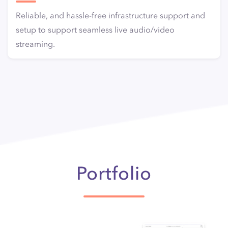
Reliable, and hassle-free infrastructure support and
setup to support seamless live audio/video
streaming.
Portfolio