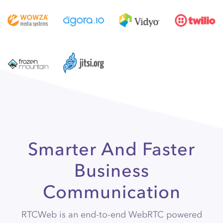
Smarter And Faster
Business
Communication
RTCWeb is an end-to-end WebRTC powered