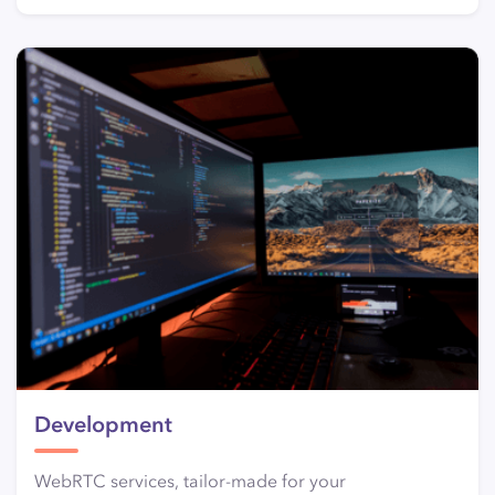
Development
WebRTC services, tailor-made for your