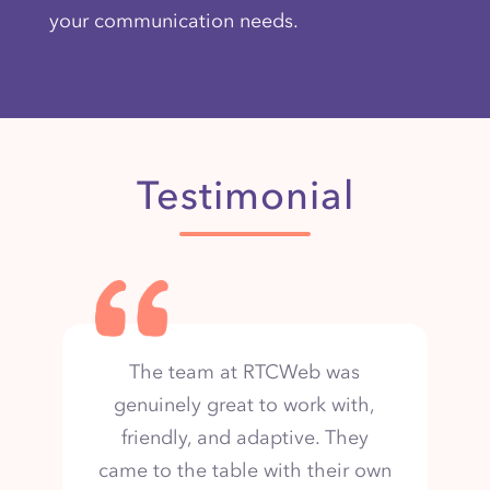
your communication needs.
Testimonial
The team is organized and
collaborative, sharing design
iterations and collecting input.
They are hard-working and