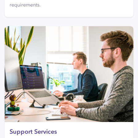
requirements.
Support Services