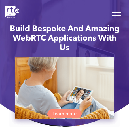
Build Bespoke And Amazing
WebRTC Applications With
Us
Learn more