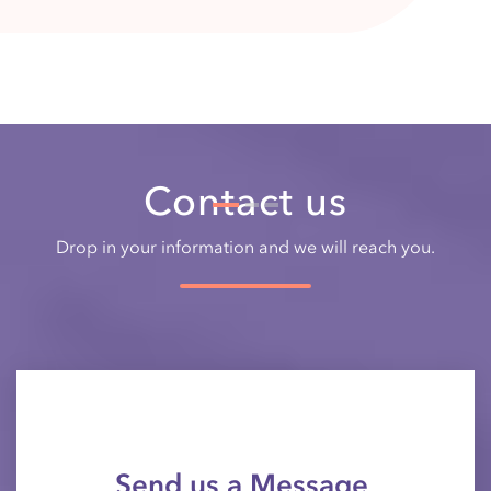
Drop in your information and we will reach you.
Send us a Message
Your Name*
E-mail*