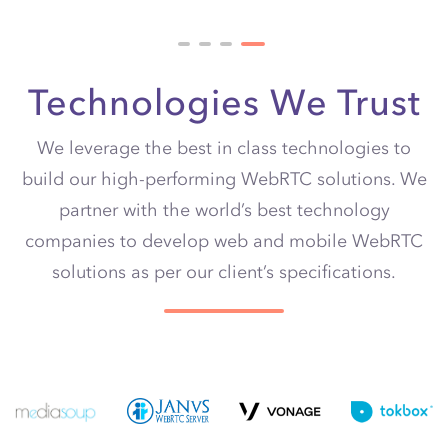
Technologies We Trust
We leverage the best in class technologies to
build our high-performing WebRTC solutions. We
partner with the world’s best technology
companies to develop web and
mobile
WebRTC
solutions as per our client’s specifications.