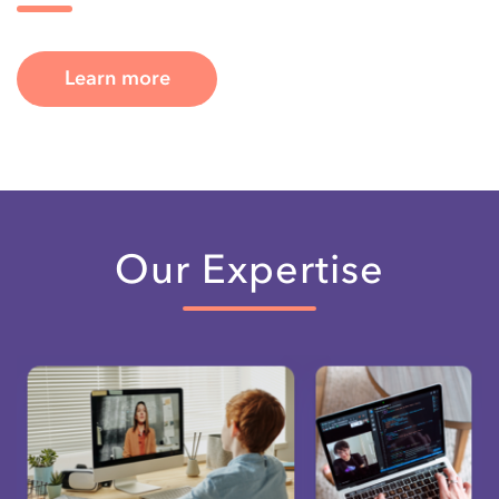
Learn more
Our Expertise