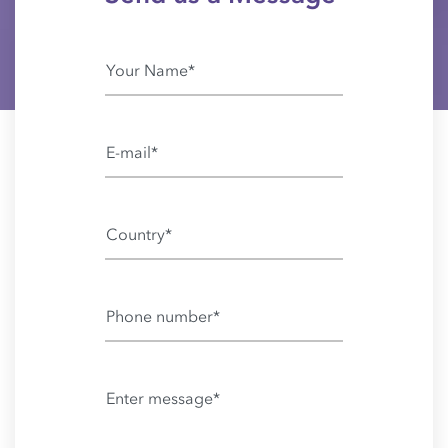
Country*
Phone number*
Enter message*