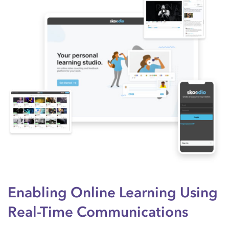
Enabling Online Learning Using
Real-Time Communications