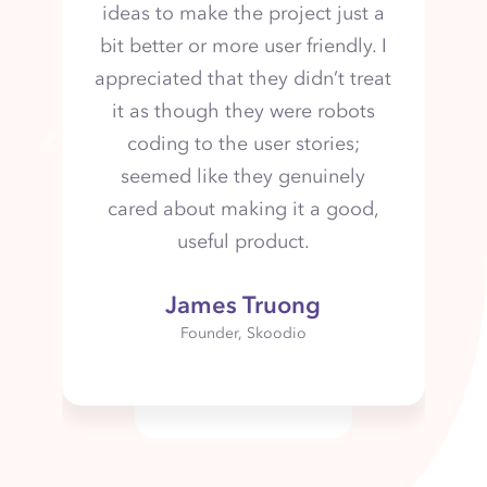
adaptable.
Previous
Elizabeth Santana
Director of Conceptual Research & Design
- Inteleos
Contact us