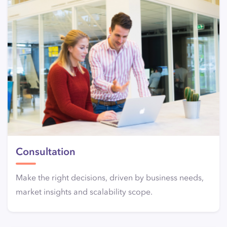
Consultation
Make the right decisions, driven by business needs,
market insights and scalability scope.