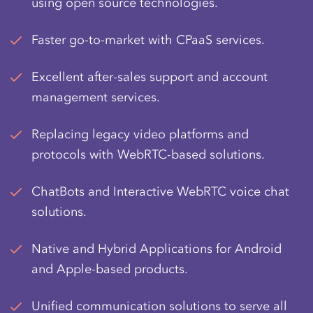
using open source technologies.
Faster go-to-market with CPaaS services.
Excellent after-sales support and account
management services.
Replacing legacy video platforms and
protocols with WebRTC-based solutions.
ChatBots and Interactive
WebRTC voice chat
solutions.
Native and Hybrid Applications for Android
and Apple-based products.
Unified communication solutions to serve all