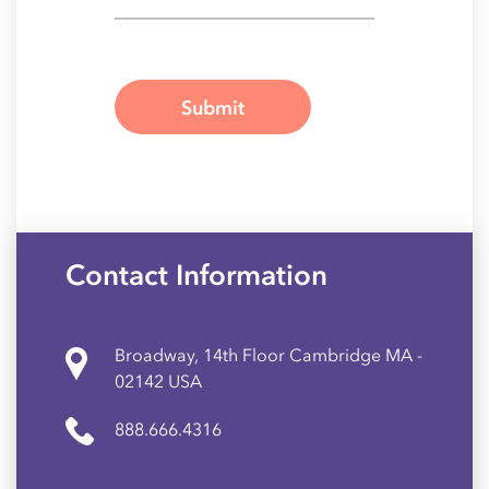
Contact Information
Broadway, 14th Floor Cambridge MA -
02142 USA
888.666.4316
A Galaxy Weblinks Company