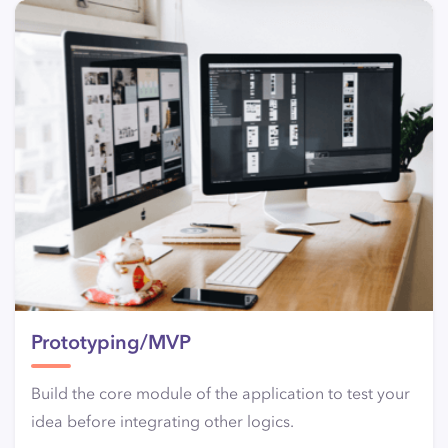
Prototyping/MVP
Build the core module of the application to test your
idea before integrating other logics.