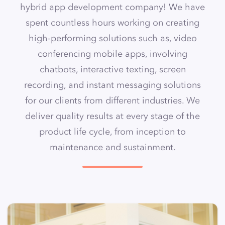
hybrid app development company
! We have
spent countless hours working on creating
high-performing
solutions such as, video
conferencing mobile apps
, involving
chatbots, interactive texting, screen
recording, and instant messaging solutions
for our clients from different industries. We
deliver quality results at every stage of the
product life cycle, from inception to
maintenance and sustainment.